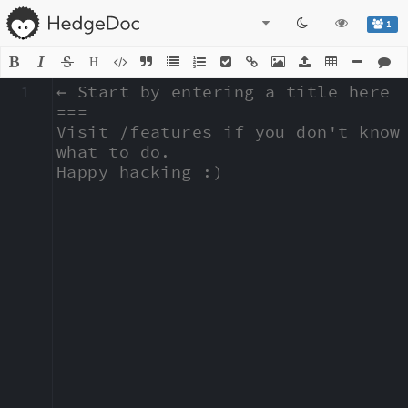
1
H
1
← Start by entering a title here

===

Visit /features if you don't know 
what to do.

Happy hacking :)