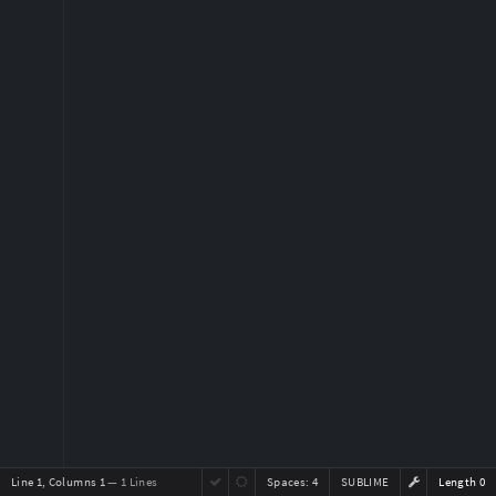
Line 1, Columns 1
— 1 Lines
Spaces:
4
SUBLIME
Length 0