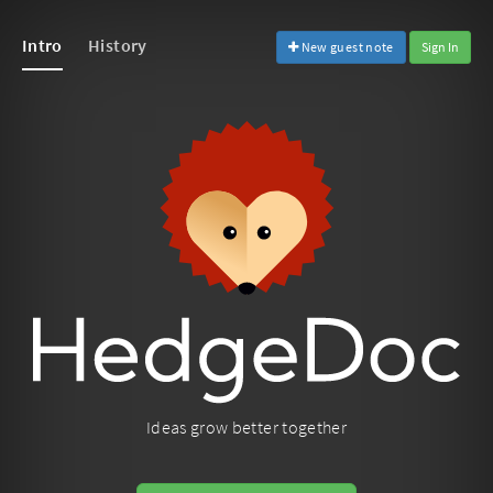
Intro
History
New guest note
Sign In
Ideas grow better together