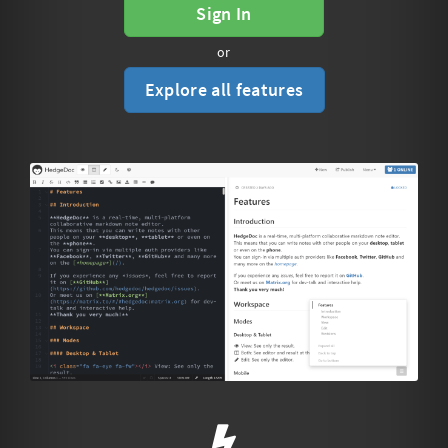
Sign In
or
Explore all features